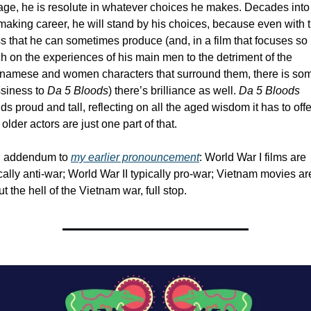
age, he is resolute in whatever choices he makes. Decades into 
making career, he will stand by his choices, because even with t
 that he can sometimes produce (and, in a film that focuses so 
 on the experiences of his main men to the detriment of the 
tnamese and women characters that surround them, there is som
siness to 
Da 5 Bloods
) there’s brilliance as well. 
Da 5 Bloods
ds proud and tall, reflecting on all the aged wisdom it has to offer
older actors are just one part of that. 
n addendum to 
my earlier pronouncement
: World War I films are 
cally anti-war; World War II typically pro-war; Vietnam movies are
t the hell of the Vietnam war, full stop.