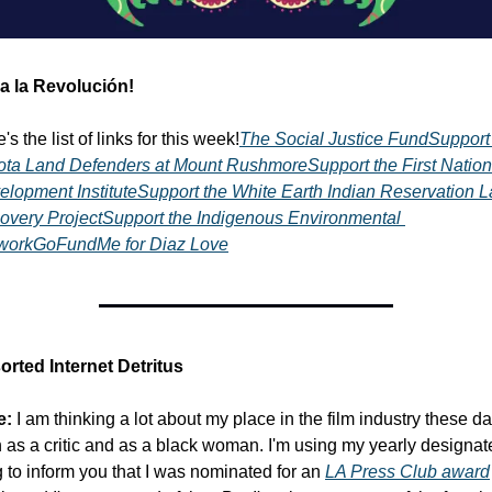
va la Revolución!
's the list of links for this week!
The Social Justice Fund
Support 
ota Land Defenders at Mount Rushmore
Support the First Nation
elopment Institute
Support the White Earth Indian Reservation L
overy Project
Support the Indigenous Environmental 
work
GoFundMe for Diaz Love
orted Internet Detritus
e:
 I am thinking a lot about my place in the film industry these da
 as a critic and as a black woman. I'm using my yearly designate
 to inform you that I was nominated for an 
LA Press Club award