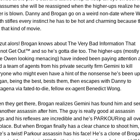
assumes she will be reassigned when the higher-ups realize her
er is blown. Danny and Brogan go on a weird non-date where Wil
h stifles every instinct he has to be hot and charming because th
t that kind of movie. 
zut alors! Brogan knows about The Very Bad Information That 
ot Get Out™ and so he’s gotta die too. The higher-ups (mostly j
ve Owen looking menacing) have indeed been paying attention a
 a team of agents from his private security firm Gemini to kill 
yone who might even have a hint of the nonsense he’s been up t
an, being the best, bests them, then escapes with Danny to 
agena via fated-to-die, fellow ex-agent Benedict Wong. 
n they get there, Brogan realizes Gemini has found him and sen
another assassin after him. The guy is really good at assassin 
gs and his reflexes are incredible and he’s PARKOURing all ove
place. But when Brogan finally has a clear chance to shoot him, 
e’s a twist! Parkour assassin has his face! He’s a clone of Broga