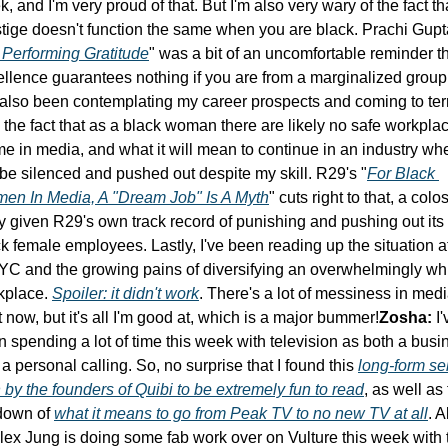
, and I'm very proud of that. But I'm also very wary of the fact tha
tige doesn't function the same when you are black. Prachi Gupta
Performing Gratitude
" was a bit of an uncomfortable reminder th
llence guarantees nothing if you are from a marginalized group.
 also been contemplating my career prospects and coming to ter
 the fact that as a black woman there are likely no safe workplac
me in media, and what it will mean to continue in an industry wher
 be silenced and pushed out despite my skill. R29's "
For Black 
en In Media, A "Dream Job" Is A Myth
" cuts right to that, a colos
y given R29's own track record of punishing and pushing out its 
k female employees. Lastly, I've been reading up the situation at
C and the growing pains of diversifying an overwhelmingly whi
kplace. 
Spoiler: it didn't work
. There's a lot of messiness in medi
t now, but it's all I'm good at, which is a major bummer!
Zosha:
 I'
 spending a lot of time this week with television as both a busin
a personal calling. So, no surprise that I found this 
long-form sel
by the founders of Quibi to be extremely fun to read
, as well as t
down of 
what it means to go from Peak TV to no new TV at all
. A
lex Jung is doing some fab work over on Vulture this week with 