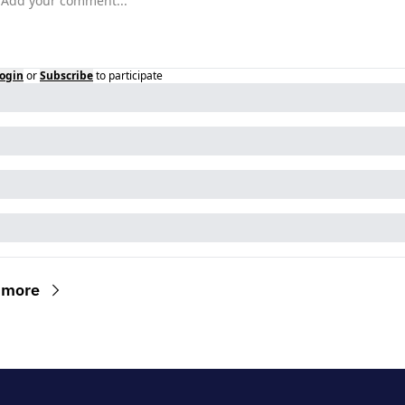
ogin
or
Subscribe
to participate
 more