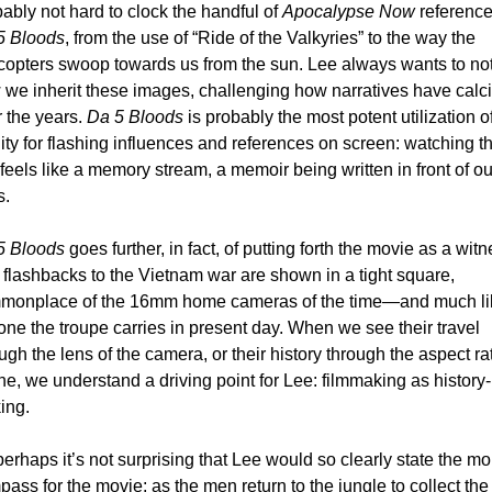
ably not hard to clock the handful of 
Apocalypse Now
5 Bloods
, from the use of “Ride of the Valkyries” to the way the 
copters swoop towards us from the sun. Lee always wants to not
we inherit these images, challenging how narratives have calcif
 the years. 
Da 5 Bloods
 is probably the most potent utilization of
nity for flashing influences and references on screen: watching th
 feels like a memory stream, a memoir being written in front of our
. 
5 Bloods
 goes further, in fact, of putting forth the movie as a witne
flashbacks to the Vietnam war are shown in a tight square, 
monplace of the 16mm home cameras of the time—and much lik
one the troupe carries in present day. When we see their travel 
ugh the lens of the camera, or their history through the aspect rat
ne, we understand a driving point for Lee: filmmaking as history-
ing. 
erhaps it’s not surprising that Lee would so clearly state the mor
ass for the movie: as the men return to the jungle to collect the 