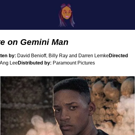
te on Gemini Man
ten by: 
David Benioff, Billy Ray and Darren Lemke
Directed 
 Ang Lee
Distributed by:
 Paramount Pictures