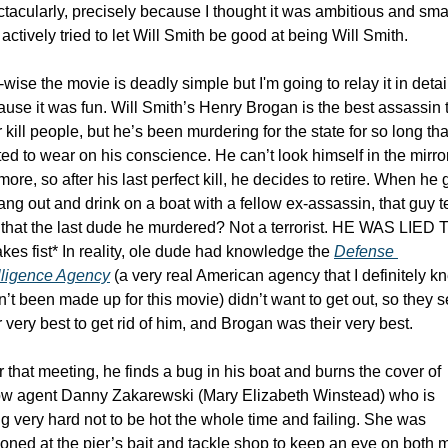
tacularly, precisely because I thought it was ambitious and smar
actively tried to let Will Smith be good at being Will Smith.
-wise the movie is deadly simple but I'm going to relay it in detail
use it was fun. Will Smith’s Henry Brogan is the best assassin t
 kill people, but he’s been murdering for the state for so long that 
ted to wear on his conscience. He can’t look himself in the mirror
ore, so after his last perfect kill, he decides to retire. When he 
ang out and drink on a boat with a fellow ex-assassin, that guy tel
that the last dude he murdered? Not a terrorist. HE WAS LIED TO
kes fist* In reality, ole dude had knowledge the 
Defense 
elligence Agency
 (a very real American agency that I definitely kn
’t been made up for this movie) didn’t want to get out, so they se
r very best to get rid of him, and Brogan was their very best. 
r that meeting, he finds a bug in his boat and burns the cover of 
low agent Danny Zakarewski (Mary Elizabeth Winstead) who is 
ng very hard not to be hot the whole time and failing. She was 
ioned at the pier’s bait and tackle shop to keep an eye on both 