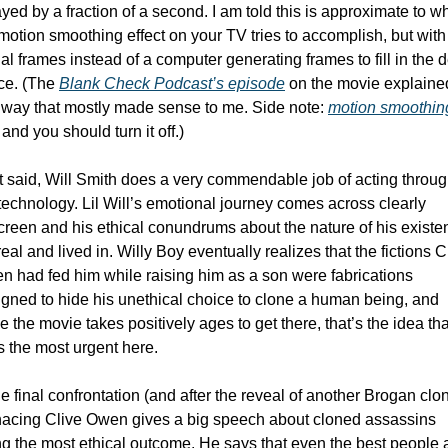
yed by a fraction of a second. I am told this is approximate to wh
motion smoothing effect on your TV tries to accomplish, but with 
al frames instead of a computer generating frames to fill in the d
ce. (The 
Blank Check Podcast’s episode
 on the movie explained 
 way that mostly made sense to me. Side note: 
motion smoothing
 and you should turn it off.)
 said, Will Smith does a very commendable job of acting throug
technology. Lil Will’s emotional journey comes across clearly 
reen and his ethical conundrums about the nature of his existen
 real and lived in. Willy Boy eventually realizes that the fictions Cl
 had fed him while raising him as a son were fabrications 
gned to hide his unethical choice to clone a human being, and 
e the movie takes positively ages to get there, that’s the idea that
s the most urgent here.  
he final confrontation (and after the reveal of another Brogan clon
acing Clive Owen gives a big speech about cloned assassins 
g the most ethical outcome. He says that even the best people a