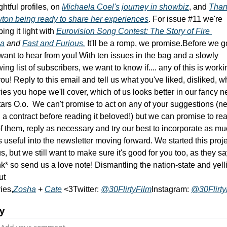
ghtful profiles, on 
Michaela Coel's journey in showbiz
, and 
Than
ton being ready to share her experiences
. 
For issue #11 we're 
ing it light with 
Eurovision Song Contest: The Story of Fire 
a
 and 
Fast and Furious.
It'll be a romp, we promise.
Before we go
ant to hear from you! With ten issues in the bag and a slowly 
ing list of subscribers, we want to know if.... any of this is workin
you! Reply to this email and tell us what you've liked, disliked, wh
es you hope we'll cover, which of us looks better in our fancy n
ars O.o.  We can't promise to act on any of your suggestions (ne
 a contract before reading it beloved!) but we can promise to rea
of them, reply as necessary and try our best to incorporate as mu
s useful into the newsletter moving forward. We started this proje
us, but we still want to make sure it's good for you too, as they say
k* so send us a love note! 
Dismantling the nation-state and yelli
t 
ies,
Zosha
 + 
Cate
 <3
Twitter: 
@30FlirtyFilm
Instagram: 
@30Flirty
y