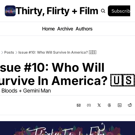
Thirty, Flirty + Film
Subscribe
Home
Archive
Authors
Posts
Issue #10: Who Will Survive In America? 🇺🇸
ssue #10: Who Will 
urvive In America? 🇺🇸
 Bloods + Gemini Man