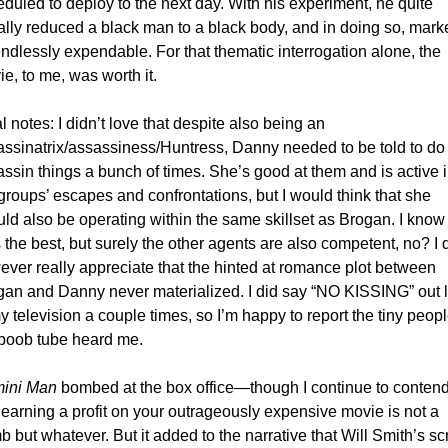
duled to deploy to the next day. With his experiment, he quite 
rally reduced a black man to a black body, and in doing so, marked
ndlessly expendable. For that thematic interrogation alone, the 
e, to me, was worth it. 
l notes: I didn’t love that despite also being an 
ssinatrix/assassiness/Huntress, Danny needed to be told to do 
ssin things a bunch of times. She’s good at them and is active in
groups’ escapes and confrontations, but I would think that she 
ld also be operating within the same skillset as Brogan. I know 
 the best, but surely the other agents are also competent, no? I d
ver really appreciate that the hinted at romance plot between 
gan and Danny never materialized. I did say “NO KISSING” out l
y television a couple times, so I’m happy to report the tiny people
 boob tube heard me.
ini Man
 bombed at the box office—though I continue to contend
 earning a profit on your outrageously expensive movie is not a 
 but whatever. But it added to the narrative that Will Smith’s sc