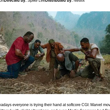
son
Directed by:
 Spike Lee
Distributed by:
 Netflix
days everyone is trying their hand at softcore CGI: Marvel mov