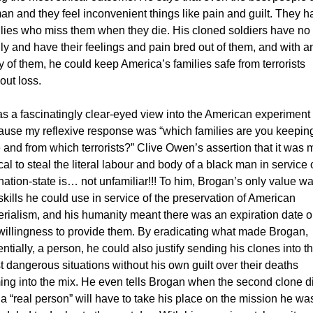
n and they feel inconvenient things like pain and guilt. They ha
lies who miss them when they die. His cloned soldiers have no 
ly and have their feelings and pain bred out of them, and with an
 of them, he could keep America’s families safe from terrorists 
out loss. 
as a fascinatingly clear-eyed view into the American experiment 
ause my reflexive response was “which families are you keeping
 and from which terrorists?” Clive Owen’s assertion that it was m
cal to steal the literal labour and body of a black man in service o
nation-state is… not unfamiliar!!! To him, Brogan’s only value was
skills he could use in service of the preservation of American 
rialism, and his humanity meant there was an expiration date o
willingness to provide them. By eradicating what made Brogan, 
ntially, a person, he could also justify sending his clones into th
 dangerous situations without his own guilt over their deaths 
ng into the mix. He even tells Brogan when the second clone di
 a “real person” will have to take his place on the mission he was