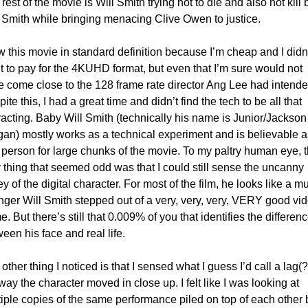
rest of the movie is Will Smith trying not to die and also not kill 
 Smith while bringing menacing Clive Owen to justice. 
w this movie in standard definition because I’m cheap and I didn’
 to pay for the 4KUHD format, but even that I’m sure would not 
 come close to the 128 frame rate director Ang Lee had intended
ite this, I had a great time and didn’t find the tech to be all that 
racting. Baby Will Smith (technically his name is Junior/Jackson 
an) mostly works as a technical experiment and is believable as
 person for large chunks of the movie. To my paltry human eye, t
 thing that seemed odd was that I could still sense the uncanny 
ey of the digital character. For most of the film, he looks like a mu
ger Will Smith stepped out of a very, very, very, VERY good vid
. But there’s still that 0.009% of you that identifies the differenc
een his face and real life. 
other thing I noticed is that I sensed what I guess I’d call a lag(?)
way the character moved in close up. I felt like I was looking at 
iple copies of the same performance piled on top of each other b