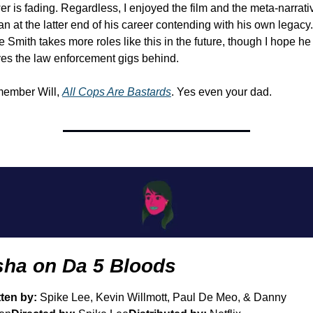
r is fading. Regardless, I enjoyed the film and the meta-narrativ
n at the latter end of his career contending with his own legacy. 
 Smith takes more roles like this in the future, though I hope he 
es the law enforcement gigs behind. 
ember Will, 
All Cops Are Bastards
. Yes even your dad.
sha on Da 5 Bloods
ten by: 
Spike Lee, Kevin Willmott, Paul De Meo, & Danny 