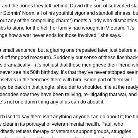
 and the bones they left behind, David (the sort-of subverted st
or Stormin’ Norm, all of his youthful vigor and standoffishness, but
out any of the compelling charm*) meets a lady who dismantles 
s to atone for the hell her family had wrought in Vietnam. “It’s 
nge how a war never ends for those involved,” she says. 
 a small sentence, but a glaring one (repeated later, just before a f
d-off for good measure). Suddenly our sense of these flashbacks
ts dramatically—it’s not just that these men grieve their friend wh
 never see his 50th birthday. It’s that they’ve never stopped seein
selves in the trenches there with him. Some part of them will 
ys be back in that jungle, shoulder to shoulder, rifle at the ready.
decades now they have been reliving, re-litigating that war, and 
e’s not one damn thing any of us can do about it. 
h isn’t to say there isn’t anything anyone can do about it; the film
ly clear in its portrayal of veteran mental health. Paul, who 
dfastly refuses therapy or veterans support groups, struggles 