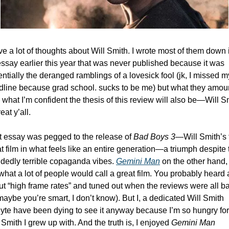
ve a lot of thoughts about Will Smith. I wrote most of them down i
ssay earlier this year that was never published because it was 
ntially the deranged ramblings of a lovesick fool (jk, I missed my
dline because grad school. sucks to be me) but what they amoun
s what I’m confident the thesis of this review will also be—Will Sm
reat y’all. 
 essay was pegged to the release of 
Bad Boys 3
—Will Smith’s fi
t film in what feels like an entire generation—a triumph despite t
dedly terrible copaganda vibes. 
Gemini Man
on the other hand, i
what a lot of people would call a great film. You probably heard a 
t “high frame rates” and tuned out when the reviews were all ba
maybe you’re smart, I don’t know). But I, a dedicated Will Smith 
yte have been dying to see it anyway because I’m so hungry for 
 Smith I grew up with. And the truth is, I enjoyed 
Gemini Man