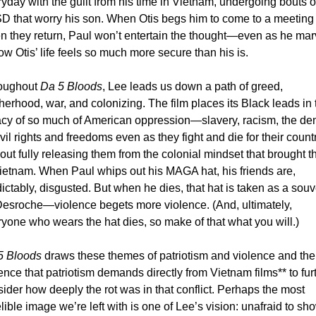
yday with the guilt from his time in Vietnam, undergoing bouts of
D that worry his son. When Otis begs him to come to a meeting 
 they return, Paul won’t entertain the thought—even as he marv
ow Otis’ life feels so much more secure than his is. 
oughout 
Da 5 Bloods
, Lee leads us down a path of greed, 
herhood, war, and colonizing. The film places its Black leads in t
cy of so much of American oppression—slavery, racism, the deni
ivil rights and freedoms even as they fight and die for their coun
out fully releasing them from the colonial mindset that brought t
ietnam. When Paul whips out his MAGA hat, his friends are, 
ictably, disgusted. But when he dies, that hat is taken as a souve
Desroche—violence begets more violence. (And, ultimately, 
yone who wears the hat dies, so make of that what you will.) 
5 Bloods
 draws these themes of patriotism and violence and the 
ence that patriotism demands directly from Vietnam films** to furt
ider how deeply the rot was in that conflict. Perhaps the most 
lible image we’re left with is one of Lee’s vision: unafraid to sho