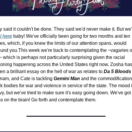
l here
 baby! We've officially been going for two months and ten 
es, which, if you knew the limits of our attention spans, would 
ound you.
This week we're back to contemplating the ~vagaries of
 which is perhaps not particularly surprising given the racial 
oning happening across the United States right now. Zosha has
ten a brilliant essay on the hell of war as relates to 
Da 5 Bloods
nam, and Cate is tackling 
Gemini Man 
and the commodification 
k bodies for war and violence in service of the state. The mood i
y, but we've tried to make sure it's easy going down. We've got 
s on the brain! Go forth and contemplate them.