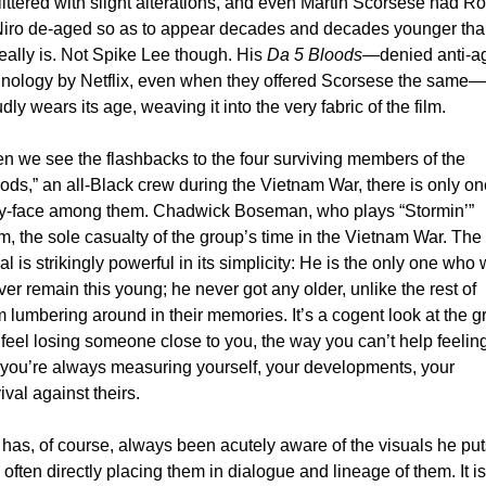
littered with slight alterations, and even Martin Scorsese had Rob
iro de-aged so as to appear decades and decades younger tha
eally is. Not Spike Lee though. His 
Da 5 Bloods
—denied anti-ag
hnology by Netflix, even when they offered Scorsese the same—
dly wears its age, weaving it into the very fabric of the film. 
 we see the flashbacks to the four surviving members of the 
ods,” an all-Black crew during the Vietnam War, there is only on
y-face among them. Chadwick Boseman, who plays “Stormin’” 
, the sole casualty of the group’s time in the Vietnam War. The 
al is strikingly powerful in its simplicity: He is the only one who wi
ver remain this young; he never got any older, unlike the rest of 
 lumbering around in their memories. It’s a cogent look at the gri
feel losing someone close to you, the way you can’t help feeling
 you’re always measuring yourself, your developments, your 
ival against theirs. 
has, of course, always been acutely aware of the visuals he puts
, often directly placing them in dialogue and lineage of them. It is 