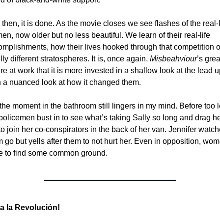
then, it is done. As the movie closes we see flashes of the real-li
n, now older but no less beautiful. We learn of their real-life 
mplishments, how their lives hooked through that competition o
ly different stratospheres. It is, once again, 
Misbeahviour
’s grea
ure at work that it is more invested in a shallow look at the lead u
n a nuanced look at how it changed them. 
the moment in the bathroom still lingers in my mind. Before too l
policemen bust in to see what’s taking Sally so long and drag he
to join her co-conspirators in the back of her van. Jennifer watch
 go but yells after them to not hurt her. Even in opposition, wom
e to find some common ground. 
va la Revolución!