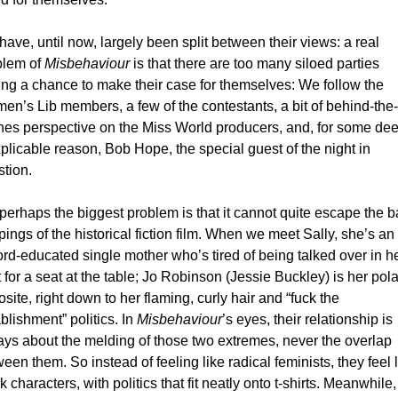
ave, until now, largely been split between their views: a real 
lem of 
Misbehaviour
 is that there are too many siloed parties 
ing a chance to make their case for themselves: We follow the 
n’s Lib members, a few of the contestants, a bit of behind-the-
es perspective on the Miss World producers, and, for some dee
plicable reason, Bob Hope, the special guest of the night in 
tion. 
perhaps the biggest problem is that it cannot quite escape the ba
pings of the historical fiction film. When we meet Sally, she’s an 
rd-educated single mother who’s tired of being talked over in he
t for a seat at the table; Jo Robinson (Jessie Buckley) is her polar
site, right down to her flaming, curly hair and “fuck the 
blishment” politics. In 
Misbehaviour
’s eyes, their relationship is 
ys about the melding of those two extremes, never the overlap 
een them. So instead of feeling like radical feminists, they feel l
k characters, with politics that fit neatly onto t-shirts. 
Meanwhile, 