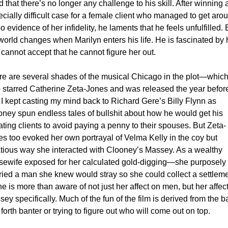
 that there’s no longer any challenge to his skill. After winning a
cially difficult case for a female client who managed to get arou
o evidence of her infidelity, he laments that he feels unfulfilled. B
world changes when Marilyn enters his life. He is fascinated by h
cannot accept that he cannot figure her out. 
e are several shades of the musical Chicago in the plot—which
o starred Catherine Zeta-Jones and was released the year befo
I kept casting my mind back to Richard Gere’s Billy Flynn as 
ney spun endless tales of bullshit about how he would get his 
ting clients to avoid paying a penny to their spouses. But Zeta-
s too evoked her own portrayal of Velma Kelly in the coy but 
tatious way she interacted with Clooney’s Massey. As a wealthy 
sewife exposed for her calculated gold-digging—she purposely 
ied a man she knew would stray so she could collect a settlem
 is more than aware of not just her affect on men, but her affect
ey specifically. Much of the fun of the film is derived from the ba
forth banter or trying to figure out who will come out on top. 