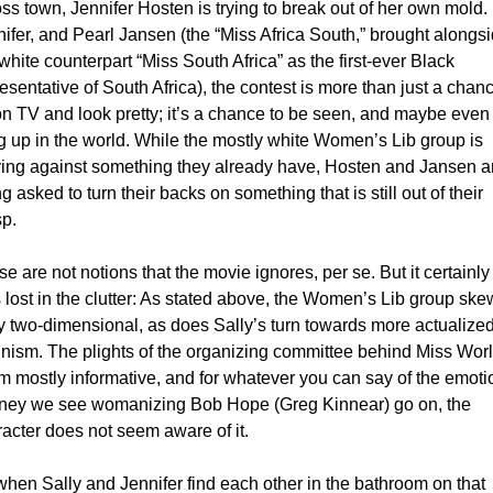
ss town, Jennifer Hosten is trying to break out of her own mold. 
ifer, and Pearl Jansen (the “Miss Africa South,” brought alongsi
white counterpart “Miss South Africa” as the first-ever Black 
esentative of South Africa), the contest is more than just a chanc
n TV and look pretty; it’s a chance to be seen, and maybe even 
g up in the world. While the mostly white Women’s Lib group is 
ying against something they already have, Hosten and Jansen ar
g asked to turn their backs on something that is still out of their 
p. 
e are not notions that the movie ignores, per se. But it certainly 
 lost in the clutter: As stated above, the Women’s Lib group ske
ly two-dimensional, as does Sally’s turn towards more actualized
nism. The plights of the organizing committee behind Miss Worl
 mostly informative, and for whatever you can say of the emotio
rney we see womanizing Bob Hope (Greg Kinnear) go on, the 
acter does not seem aware of it.  
hen Sally and Jennifer find each other in the bathroom on that 