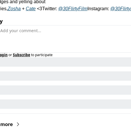
ges and yelling about 
ies,
Zosha
 + 
Cate
 <3
Twitter: 
@30FlirtyFilm
Instagram: 
@30Flirty
y
ogin
or
Subscribe
to participate
 more