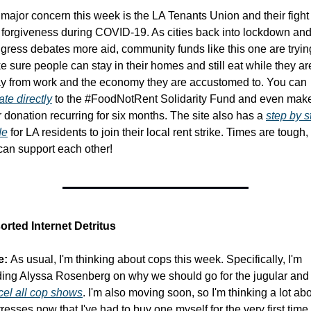
major concern this week is the LA Tenants Union and their fight f
 forgiveness during COVID-19. As cities back into lockdown and
ress debates more aid, community funds like this one are trying
 sure people can stay in their homes and still eat while they are
away from work and the economy they are accustomed to. You can 
te directly
 to the #FoodNotRent Solidarity Fund and even make
 donation recurring for six months. The site also has a 
step by s
de
 for LA residents to join their local rent strike. Times are tough, 
can support each other!
orted Internet Detritus
e:
 As usual, I'm thinking about cops this week. Specifically, I'm 
cel all cop shows
. I'm also moving soon, so I'm thinking a lot abo
resses now that I've had to buy one myself for the very first time. 