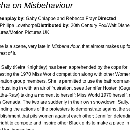
ha on Misbehaviour
eenplay by: 
Gaby Chiappe and Rebecca Frayn
Directed 
 Philipa Lowthorpe
Distributed by:
 20th Century Fox/Walt Disney
tures/Motion Pictures UK
e is a scene, very late in 
Misbehaviour
, that almost makes up for
est of it. 
t, Sally (Keira Knightley) has been apprehended by the cops for 
esting the 1970 Miss World competition along with other Women
ration group members. She is permitted to use the bathroom and
r bustling in with an air of frustration, sees Jennifer Hosten (Gugu
ha-Raw) taking a moment to herself; Miss World 1970 herself, 
s Grenada. The two are suddenly in their own showdown: Sally, 
nding the actions of the protesters to demonstrate against the se
blishment that pits women against each other; Jennifer, defendi
right to compete and inspire other Black girls to make a place in 
d for themselves. 