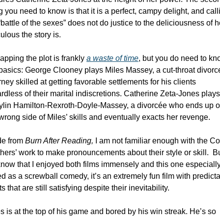
g you need to know is that it is a perfect, campy delight, and calli
 “battle of the sexes” does not do justice to the deliciousness of h
culous the story is. 
pping the plot is frankly 
a waste of time
, but you do need to kn
basics: George Clooney plays Miles Massey, a cut-throat divorce
rney skilled at getting favorable settlements for his clients 
rdless of their marital indiscretions. Catherine Zeta-Jones plays 
ylin Hamilton-Rexroth-Doyle-Massey, a divorcée who ends up o
wrong side of Miles’ skills and eventually exacts her revenge. 
de from 
Burn After Reading,
 I am not familiar enough with the Co
hers’ work to make pronouncements about their style or skill.  But
now that I enjoyed both films immensely and this one especially.
ed as a screwball comedy, it’s an extremely fun film with predicta
ts that are still satisfying despite their inevitability. 
s is at the top of his game and bored by his win streak. He’s so 