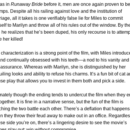
as in 
Runaway Bride
 before it, men are once again proven to be 
ps. Despite all his railing against love and the institution of 
iage, all it takes is one verifiably false lie for Miles to commit 
elf to Marilyn and throw all of his rules out of the window. By the
 he realizes that he’s been duped, his only recourse is to attempt
 her killed!
characterization is a strong point of the film, with Miles introduc
nd continually obsessed with his teeth—a nod to his vanity and 
-assurance. Whereas with Marilyn, she is distinguished by her 
iling looks and ability to refuse his charms. It’s a fun bit of cat a
e play that allows you to invest in them both and pick a side.
mately though the ending tends to undercut the film when they e
ogether. It is fine in a narrative sense, but the fun of the film is 
hing the two battle each other. There’s a deflation that happens 
 they throw their feud away to make out in an office. Regardless
e side you’re on, there’s a lingering desire to see the movie’s 
mes play out: win without compromise.