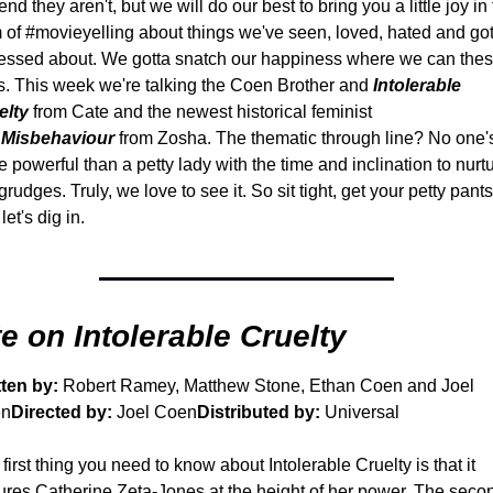
end they aren't, but we will do our best to bring you a little joy in 
 of #movieyelling about things we've seen, loved, hated and got
essed about. We gotta snatch our happiness where we can thes
. 
This week we're talking the Coen Brother and 
Intolerable 
elty
from Cate and the newest historical feminist 
 
Misbehaviour
from Zosha. The thematic through line? No one's
 powerful than a petty lady with the time and inclination to nurtu
grudges. Truly, we love to see it. So sit tight, get your petty pants
let's dig in.
e on Intolerable Cruelty
tten by:
 Robert Ramey, Matthew Stone, Ethan Coen and Joel 
en
Directed by:
 Joel Coen
Distributed by:
 Universal
first thing you need to know about Intolerable Cruelty is that it 
ures Catherine Zeta-Jones at the height of her power. The secon