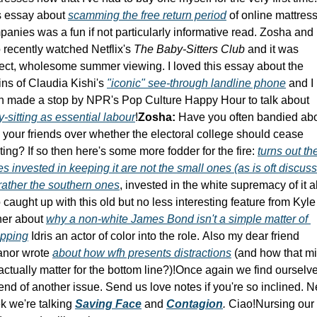
s essay about 
scamming the free return period
 of online mattress
anies was a fun if not particularly informative read. Zosha and I
 recently watched Netflix's 
The Baby-Sitters Club 
and it was 
ect, wholesome summer viewing. I loved this essay about the 
ins of Claudia Kishi's 
"iconic" see-through landline phone
 and I 
even made a stop by NPR's Pop Culture Happy Hour to talk about 
-sitting as essential labour
!
Zosha:
 Have you often bandied abo
 your friends over whether the electoral college should cease 
ting? If so then here's some more fodder for the fire: 
turns out the
es invested in keeping it are not the small ones (as is oft discuss
rather the southern ones
, invested in the white supremacy of it all.
 caught up with this old but no less interesting feature from Kyle 
er about 
why a non-white James Bond isn't a simple matter of 
pping
 Idris an actor of color into the role. Also my dear friend 
anor wrote 
about how wfh presents distractions
 (and how that mi
actually matter for the bottom line?)!
Once again we find ourselves
end of another issue. Send us love notes if you're so inclined. Ne
 we're talking 
Saving Face
 and 
C
ontagion
. 
Ciao!
Nursing our 