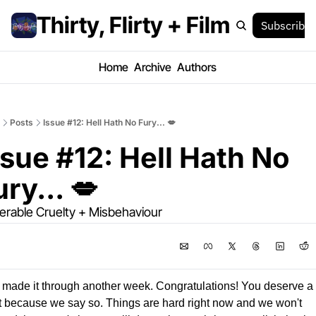
Thirty, Flirty + Film
Subscribe
Home
Archive
Authors
Posts
Issue #12: Hell Hath No Fury... 💋
ssue #12: Hell Hath No 
ury... 💋
lerable Cruelty + Misbehaviour
made it through another week. Congratulations! You deserve a li
t because we say so. Things are hard right now and we won't 