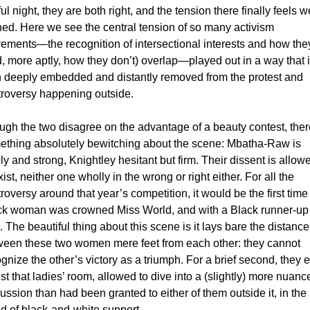
ful night, they are both right, and the tension there finally feels we
ed. Here we see the central tension of so many activism 
ments—the recognition of intersectional interests and how they
, more aptly, how they don’t) overlap—played out in a way that i
h deeply embedded and distantly removed from the protest and 
troversy happening outside. 
gh the two disagree on the advantage of a beauty contest, there
ething absolutely bewitching about the scene: Mbatha-Raw is 
ly and strong, Knightley hesitant but firm. Their dissent is allowe
ist, neither one wholly in the wrong or right either. 
For all the 
roversy around that year’s competition, it would be the first time 
ck woman was crowned Miss World, and with a Black runner-up 
. The beautiful thing about this scene is it lays bare the distance 
ween these two women mere feet from each other: they cannot 
gnize the other’s victory as a triumph. For a brief second, they ex
ust that ladies’ room, allowed to dive into a (slightly) more nuance
ussion than had been granted to either of them outside it, in the 
d of black-and-white support. 