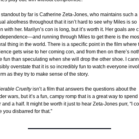
standout by far is Catherine Zeta-Jones, who maintains such a 
al aloofness throughout that it isn’t hard to see why Miles is so 
n with her. Marilyn’s con is long, but it’s worth it. Her goals are c
dependence—and running through Miles to get there is the most
ral thing in the world. There is a specific point in the film where t
ence gets wise to her coming con, and from then on there’s noth
 fun than speculating when she will drop the other shoe. I canno
ibly overstate that it is so incredibly fun to watch everyone invol
rm as they try to make sense of the story.
lerable Cruelty
 isn’t a film that answers the questions about the 
er wars, but it’s a fun, campy romp that is a great way to spend 
 and a half. It might be worth it just to hear Zeta-Jones purr, “I co
 you disbarred for that.”