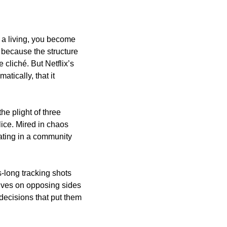
 a living, you become 
because the structure 
of filmmaking lends itself to only so many conclusions — tropes become format become cliché. But Netflix’s 
tically, that it 
the plight of three 
ice. Mired in chaos 
ating in a community 
-long tracking shots 
lves on opposing sides 
 decisions that put them 