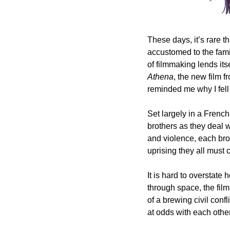
These days, it’s rare 
accustomed to the fami
Athena
, the new film f
reminded me why I fell 
Set largely in a Frenc
brothers as they deal w
and violence, each brot
uprising they all must 
It is hard to overstate
through space, the film
of a brewing civil confl
at odds with each other