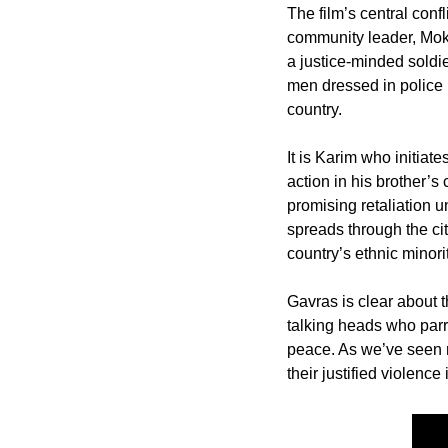
The film’s central conf
community leader, Mokt
a justice-minded soldie
men dressed in police u
country. 
It is Karim who initiate
action in his brother’s
promising retaliation u
spreads through the cit
country’s ethnic minorit
Gavras is clear about t
talking heads who parr
peace. As we’ve seen re
their justified violence 