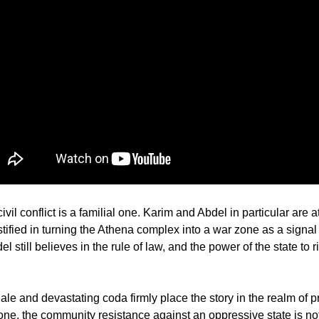
 civil conflict is a familial one. Karim and Abdel in particular are a
stified in turning the Athena complex into a war zone as a signal 
 still believes in the rule of law, and the power of the state to r
nale and devastating coda firmly place the story in the realm of 
one, the community resistance against an oppressive state is not