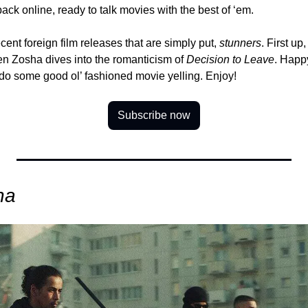
ck online, ready to talk movies with the best of ‘em.
ent foreign film releases that are simply put, 
stunners
. First up,
en Zosha dives into the romanticism of 
Decision to Leave
. Happy
 do some good ol’ fashioned movie yelling. Enjoy!
Subscribe now
na