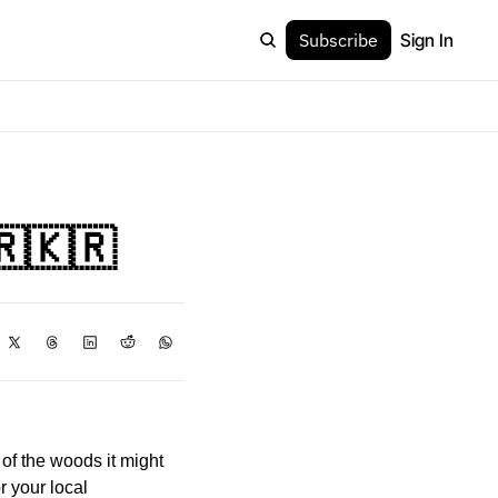
Subscribe
Sign In
🇷🇰🇷
f the woods it might 
 your local 