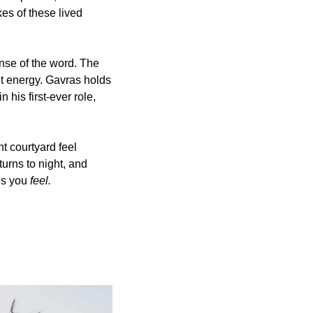
es of these lived 
ense of the word. The 
it energy. Gavras holds 
his first-ever role, 
t courtyard feel 
urns to night, and 
es you 
feel.