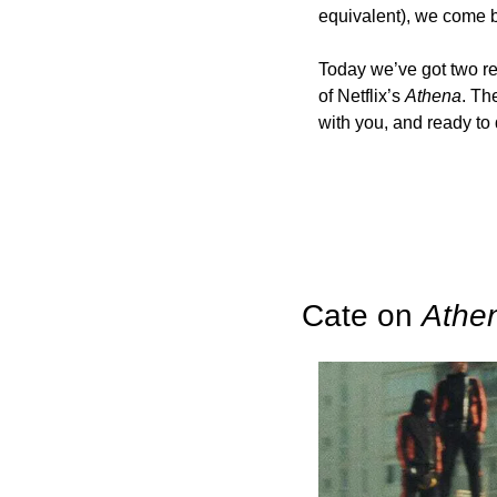
equivalent), we come ba
Today we’ve got two rec
of Netflix’s 
Athena
. Th
with you, and ready to
Cate on 
Athe