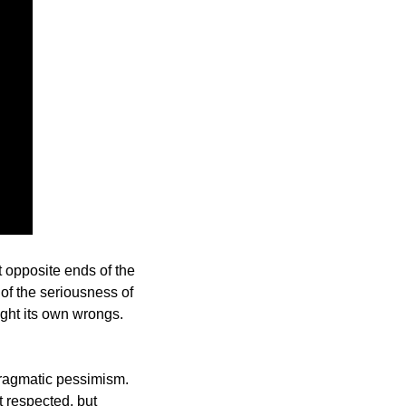
t opposite ends of the 
of the seriousness of 
ight its own wrongs. 
pragmatic pessimism. 
 respected, but 