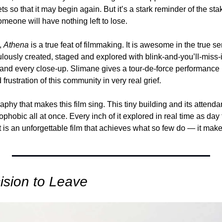
s so that it may begin again. But it’s a stark reminder of the stak
someone will have nothing left to lose.
 
Athena
 is a true feat of filmmaking. It is awesome in the true s
culously created, staged and explored with blink-and-you’ll-miss-
and every close-up. Slimane gives a tour-de-force performance in 
frustration of this community in very real grief. 
aphy that makes this film sing. This tiny building and its attendan
phobic all at once. Every inch of it explored in real time as day t
 It is an unforgettable film that achieves what so few do — it mak
ision to Leave