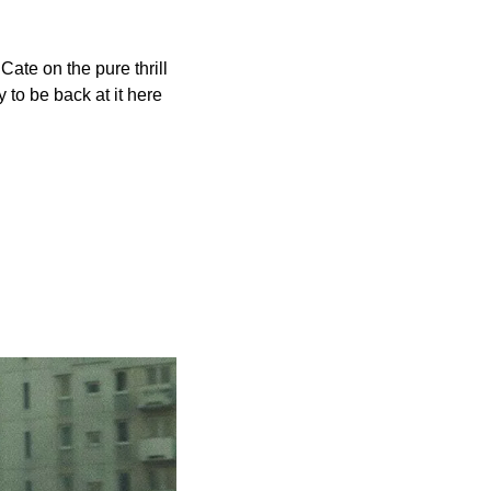
 Cate on the pure thrill 
 to be back at it here 