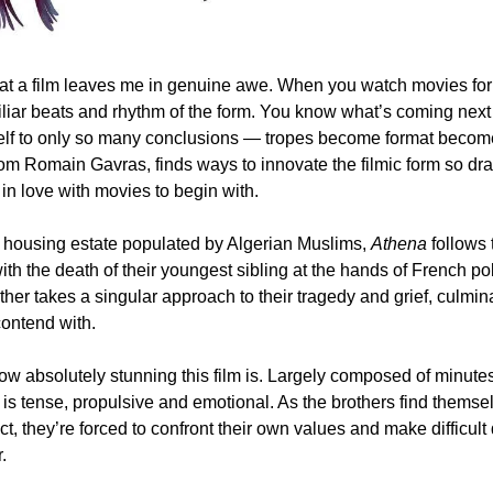
that a film leaves me in genuine awe. When you watch movies for
liar beats and rhythm of the form. You know what’s coming next 
rom Romain Gavras, finds ways to innovate the filmic form so drama
in love with movies to begin with.
h housing estate populated by Algerian Muslims, 
Athena
 follows 
ith the death of their youngest sibling at the hands of French pol
her takes a singular approach to their tragedy and grief, culmin
contend with. 
 how absolutely stunning this film is. Largely composed of minutes
 is tense, propulsive and emotional. As the brothers find themse
ict, they’re forced to confront their own values and make difficult
.