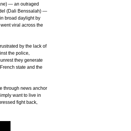
mane) — an outraged 
del (Dali Benssalah) — 
in broad daylight by 
went viral across the 
rustrated by the lack of 
st the police, 
 unrest they generate 
French state and the 
ble through news anchor 
ply want to live in 
ressed fight back, 