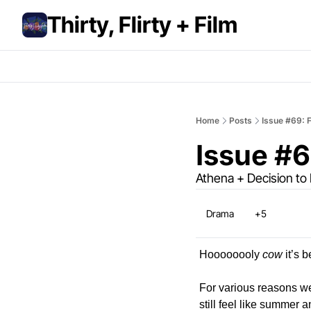
Thirty, Flirty + Film
Home
Posts
Issue #69: F
Issue #6
Athena + Decision to
Drama
+5
Hoooooooly 
cow
 it’s
For various reasons w
still feel like summer a