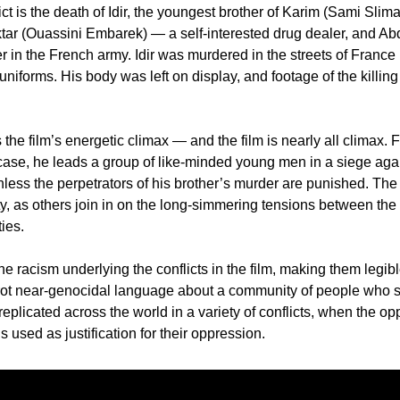
lict is the death of Idir, the youngest brother of Karim (Sami Sli
ar (Ouassini Embarek) — a self-interested drug dealer, and Ab
r in the French army. Idir was murdered in the streets of France 
niforms. His body was left on display, and footage of the killing 
s the film’s energetic climax — and the film is nearly all climax. F
 case, he leads a group of like-minded young men in a siege again
nless the perpetrators of his brother’s murder are punished. The
y, as others join in on the long-simmering tensions between the 
ies. 
he racism underlying the conflicts in the film, making them legi
ot near-genocidal language about a community of people who sim
plicated across the world in a variety of conflicts, when the opp
is used as justification for their oppression. 