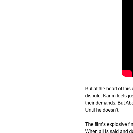
But at the heart of this
dispute. Karim feels ju
their demands. But Abdel
Until he doesn’t.
The film’s explosive fi
When all is said and d