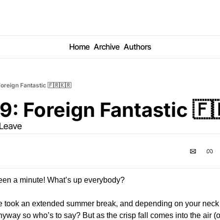
Home
Archive
Authors
oreign Fantastic 🇫🇷🇰🇷
9: Foreign Fantastic 🇫
 Leave
 been a minute! What’s up everybody? 
e took an extended summer break, and depending on your neck o
nyway so who’s to say? But as the crisp fall comes into the air (or