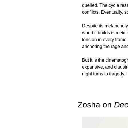
quelled. The cycle reset
conflicts. Eventually, 
Despite its melancholy,
world it builds is meti
tension in every frame 
anchoring the rage and 
But it is the cinematogr
expansive, and claustro
night turns to tragedy.
Zosha on 
Dec