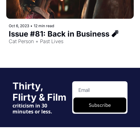
Oct 6, 2023
•
12 min read
Issue #81: Back in Business 🧨
Cat Person + Past Lives
Thirty, 
Flirty & Film
Subscribe
criticism in 30 
minutes or less.