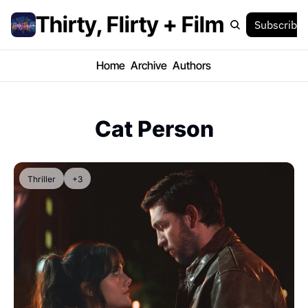
Thirty, Flirty + Film
Subscribe
Home
Archive
Authors
Cat Person
Thriller
+3